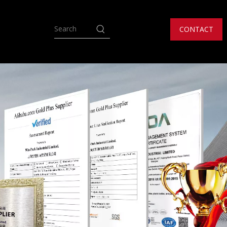
CONTACT