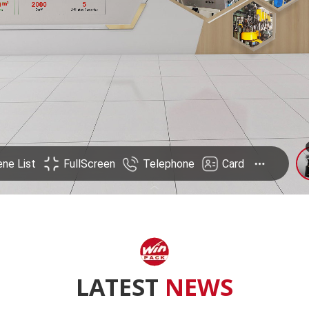
LATEST
NEWS