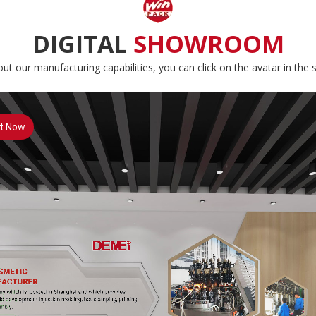
DIGITAL
SHOWROOM
ut our manufacturing capabilities, you can click on the avatar in the s