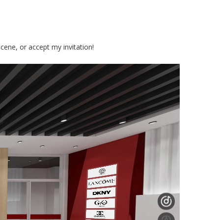
cene, or accept my invitation!