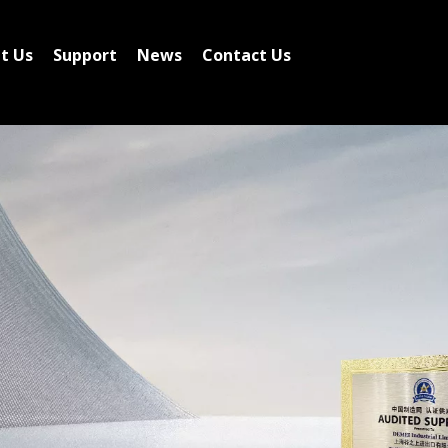
t Us
Support
News
Contact Us