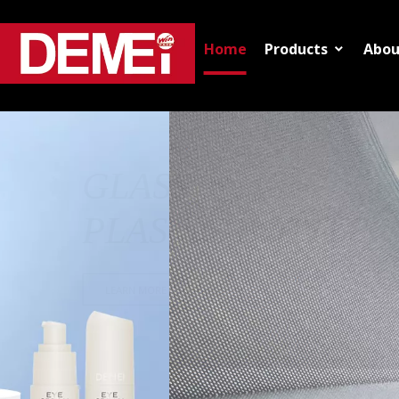
Home
Products
Abou
VIEW MORE