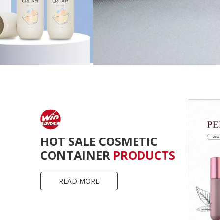
HOT SALE COSMETIC
CONTAINER
PRODUCTS
READ MORE