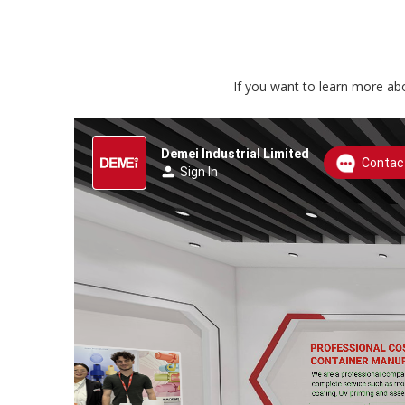
If you want to learn more abo