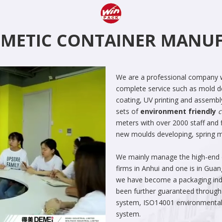
SMETIC CONTAINER MAN
We are a professional company w
complete service such as mold de
coating, UV printing and assembl
sets of
environment friendly
c
meters with over 2000 staff and f
new moulds developing, spring man
We mainly manage the high-end co
firms in Anhui and one is in Gua
we have become a packaging indus
been further guaranteed through
system, ISO14001 environment
system.