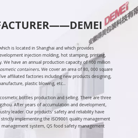
UFACTURER——DEMEI
hich is located in Shanghai and which provides
velopment injection molding, hot stamping, printing,
y. We have an annual production capacity of 100 million
osmetic containers
.
We cover an area of 80, 000 square
ive affiliated factories including new products designing,
ufacture, plastic blowing, etc...
smetic bottles production and selling. There are three
ngzhou. After years of accumulation and development,
try leader. Our products′ safety and reliability have
 strictly implementing the ISO9001 quality management
al management system, QS food safety management