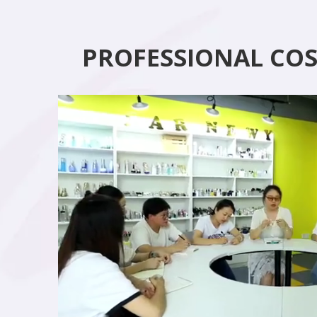
PROFESSIONAL CO