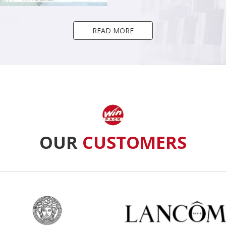
READ MORE
OUR
CUSTOMERS